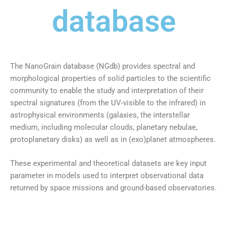
database
The NanoGrain database (NGdb) provides spectral and
morphological properties of solid particles to the scientific
community to enable the study and interpretation of their
spectral signatures (from the UV-visible to the infrared) in
astrophysical environments (galaxies, the interstellar
medium, including molecular clouds, planetary nebulae,
protoplanetary disks) as well as in (exo)planet atmospheres.
These experimental and theoretical datasets are key input
parameter in models used to interpret observational data
returned by space missions and ground-based observatories.